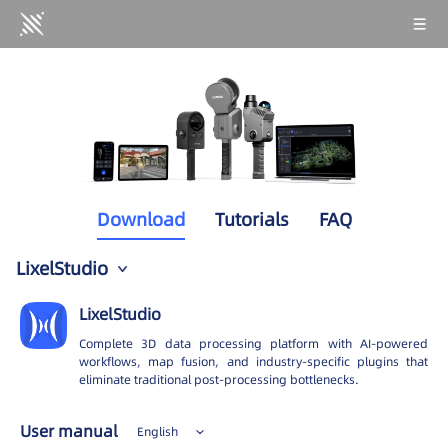
Download
Tutorials
FAQ
LixelStudio
PortalCam
LixelStudio
Lixel K2
Complete 3D data processing platform with AI-powered
workflows, map fusion, and industry-specific plugins that
Lixel K1
eliminate traditional post-processing bottlenecks.
Lixel L2 Pro
User manual
English
Lixel L2