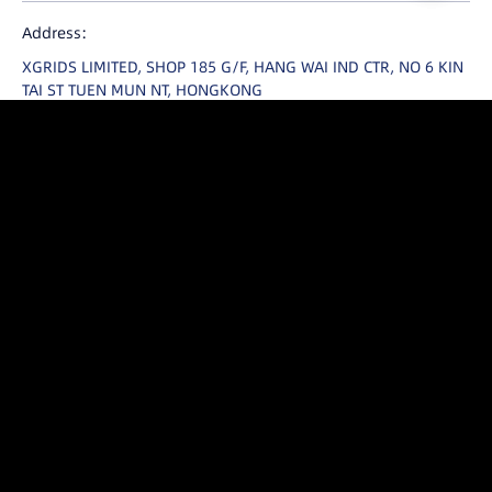
United States
Address:
International
XGRIDS LIMITED, SHOP 185 G/F, HANG WAI IND CTR, NO 6 KIN
日本
TAI ST TUEN MUN NT, HONGKONG
Email：
enterprise@xgrids.com
Contact Us
YouTube
LinkedIn
Facebook
X
Instagram
Threads