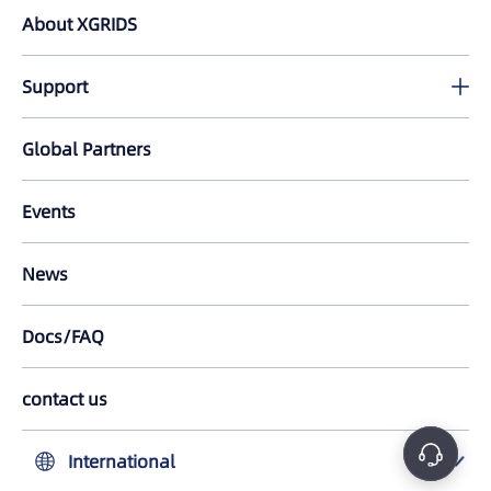
PortalCam
About XGRIDS
Lixel L2 Pro
Support
LixelKity K1
Download
Global Partners
All Products
Tutorials
Events
LixelStudio
FAQ
News
Lixel CyberColor
Docs/FAQ
LCC for Revit
LCC Plugin for UE
contact us
中国大陆
International