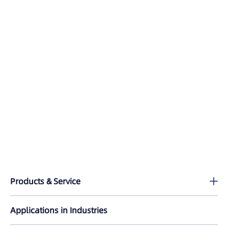
Products & Service
Lixel K2
Applications in Industries