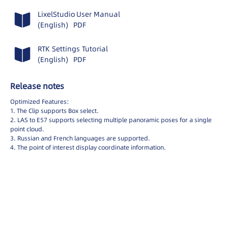
English
LixelStudio
LixelStudio
User Manual
日本
(English)
PDF
LCC Studio
Deutsch
LCC Scene Editor
RTK Settings Tutorial
Spanish
(English)
PDF
LCC Model Editor
Italiano
繁體中文
LCC Viewer
Release notes
LCC for Revit
Optimized Features:
1. The Clip supports Box select.
LixelGO
2. LAS to E57 supports selecting multiple panoramic poses for a single
point cloud.
LCC Scan
3. Russian and French languages are supported.
4. The point of interest display coordinate information.