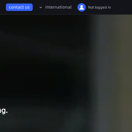
Billion-Scale Gaussian Worlds Enter UE
contact us
International
Not logged in
Energy & Mining
中国大陆
Facility Digital Twin
United States
Drone/Robot Inspection
International
Smart Mining
日本
Water Resources
Management
ng.