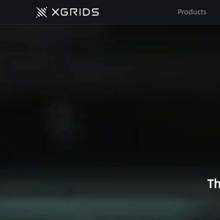
The First True Spatial Camera
Products
Lixel L2 Pro
Surveying & Geospatial
Precision Redefined
Topographic Survey
LixelKity K1
Tunnels & Utility Corridors
Compact Yet Powerful
Stockpile Volume
Calculation
All Products
Urban Underground Space
Forestry Management
Th