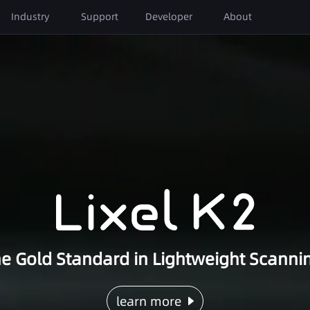
Next-Gen 3D Content Technology
Industry
Support
Developer
About
AEC & Urban Planning
Film & Entertainment
Download
About XGRIDS
Facade Measurement
Location Scouting & Pre-
Tutorials
Global Partners
Visualization
Real Estate Survey
AR/VR
FAQ
Events
Reverse BIM Modeling
Insights
BIM Construction Progress
Management
e Gold Standard in Lightweight Scanni
learn more